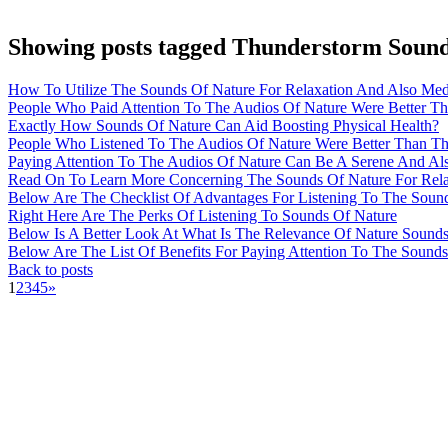
Showing posts tagged Thunderstorm Soun
How To Utilize The Sounds Of Nature For Relaxation And Also Medi
People Who Paid Attention To The Audios Of Nature Were Better T
Exactly How Sounds Of Nature Can Aid Boosting Physical Health?
People Who Listened To The Audios Of Nature Were Better Than Th
Paying Attention To The Audios Of Nature Can Be A Serene And Al
Read On To Learn More Concerning The Sounds Of Nature For Relax
Below Are The Checklist Of Advantages For Listening To The Soun
Right Here Are The Perks Of Listening To Sounds Of Nature
Below Is A Better Look At What Is The Relevance Of Nature Sound
Below Are The List Of Benefits For Paying Attention To The Sound
Back to posts
1
2
3
4
5
»