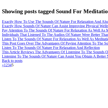
Showing posts tagged Sound For Meditati
Exactly How To Use The Sounds Of Nature For Relaxation And Also
Exactly How Sounds Of Nature Can Assist Improving Physical Well
Pay Attention To The Sounds Of Nature For Relaxation As Well As M
Individuals That Listened To The Audios Of Nature Were Better Tha
Listen To The Sounds Of Nature For Relaxation As Well As Meditati
This Post Goes Over The Advantages Of Paying Attention To The S
Listen To The Sounds Of Nature For Relaxation And Reflection
This Article Reviews The Advantages Of Listening To The Sounds O
Listening To The Sounds Of Nature Can Assist You Obtain A Better N
Back to posts
«
1
2
3
4
5